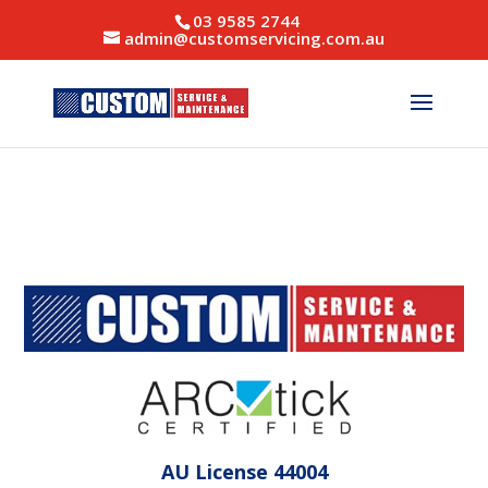
03 9585 2744
admin@customservicing.com.au
AU License 44004