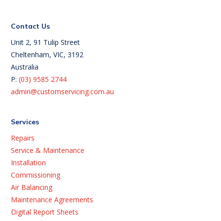
Contact Us
Unit 2, 91 Tulip Street
Cheltenham, VIC, 3192
Australia
P:
(03) 9585 2744
admin@customservicing.com.au
Services
Repairs
Service & Maintenance
Installation
Commissioning
Air Balancing
Maintenance Agreements
Digital Report Sheets